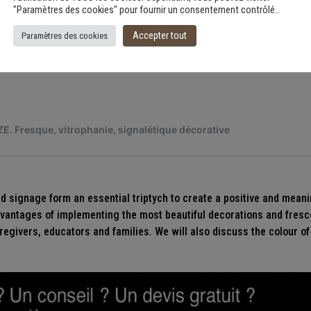
"Paramètres des cookies" pour fournir un consentement contrôlé..
Accepter tout
Paramètres des cookies
nd signage form an essential triptych to create a positive and meani
advantages of implementing the most beautiful decorations and fresc
regivers, educators and families. We will also discuss the colour of