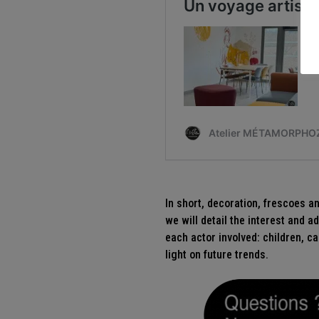
In short, decoration, frescoes a
we will detail the interest and 
each actor involved: children, ca
light on future trends.