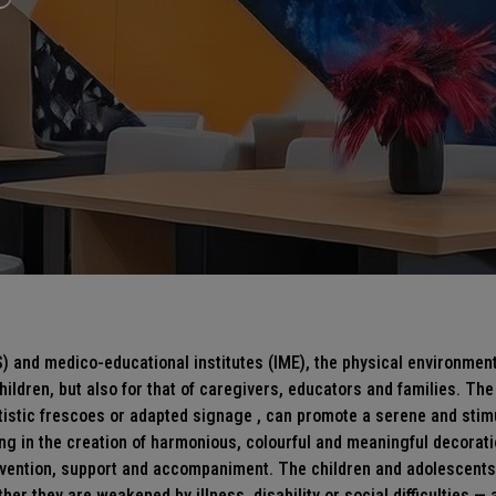
) and medico-educational institutes (IME), the physical environment 
ildren, but also for that of caregivers, educators and families. The
rtistic frescoes or adapted
signage
, can promote a serene and stim
ing in the creation of harmonious, colourful and meaningful decorati
prevention, support and accompaniment. The children and adolescents
her they are weakened by illness, disability or social difficulties — a