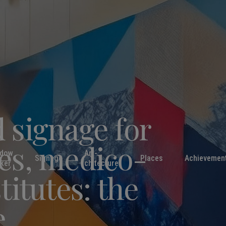
 signage for
es, medico-
ndow
Art-
Signage
Places
Achievemen
cker
chitecture
titutes: the
e