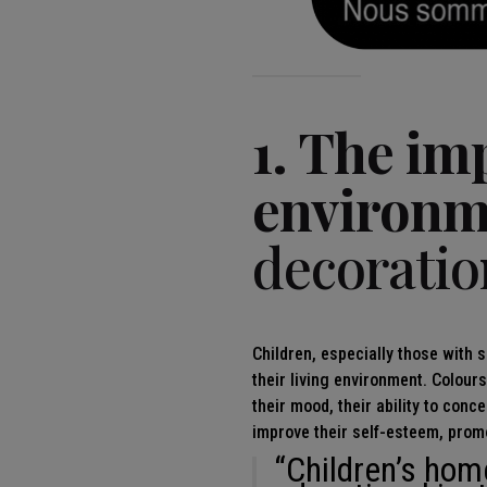
1. The im
environm
decoratio
Children, especially those with s
their living environment. Colour
their mood, their ability to conc
improve their self-esteem, prom
“Children’s hom