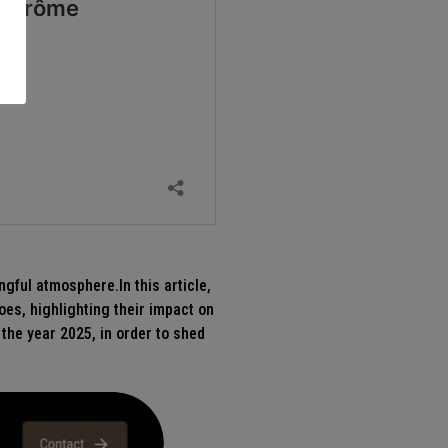
ngful atmosphere.In this article,
oes, highlighting their impact on
 the year 2025, in order to shed