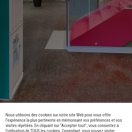
for Medico-Educational Institute and Guys – Childhood and Teenage
Nous utilisons des cookies sur notre site Web pour vous offrir
l'expérience la plus pertinente en mémorisant vos préférences et vos
visites répétées. En cliquant sur "Accepter tout", vous consentez à
l'utilisation de TOUS les cookies. Cependant, vous pouvez visiter