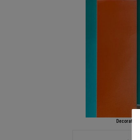
Decoration 