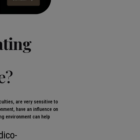
ating
e?
ulties, are very sensitive to
ronment, have an influence on
ting environment can help
dico-