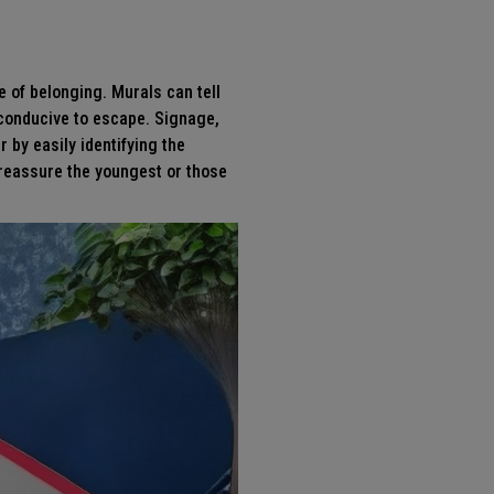
e of belonging. Murals can tell
e conducive to escape.
Signage
,
r by easily identifying the
o reassure the youngest or those