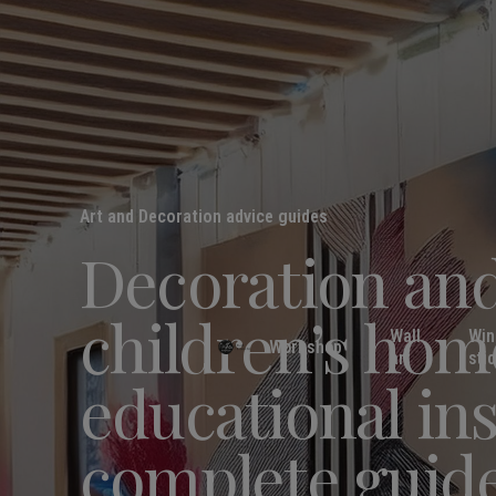
Art and Decoration advice guides
Decoration and
children’s hom
Wall
Wi
Workshop
art
sti
educational ins
complete guid