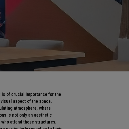
is of crucial importance for the
 visual aspect of the space,
ulating atmosphere, where
ons is not only an aesthetic
 who attend these structures,
re particularly receptive to their