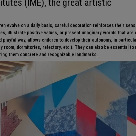
itutes (IME), the great artistic
en evolve on a daily basis, careful decoration reinforces their sens
ces, illustrate positive values, or present imaginary worlds that ar
 playful way, allows children to develop their autonomy, in particula
ty room, dormitories, refectory, etc.). They can also be essential t
fering them concrete and recognizable landmarks.