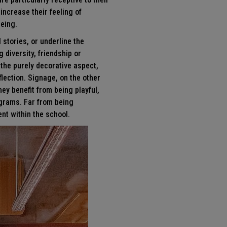
ncrease their feeling of
being.
 stories, or underline the
 diversity, friendship or
the purely decorative aspect,
flection. Signage, on the other
hey benefit from being playful,
ograms. Far from being
nt within the school.