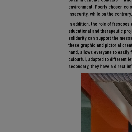
environment. Poorly chosen colo
insecurity, while on the contrar
In addition, the role of frescoes
educational and therapeutic proj
solidarity can support the mess
these graphic and pictorial crea
hand, allows everyone to easily f
colourful, adapted to different 
secondary, they have a direct in