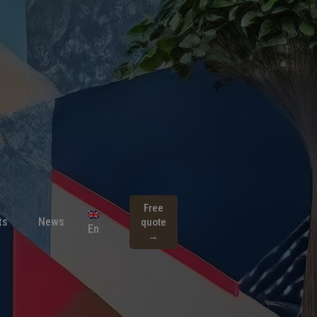
Free
ts
News
quote
En
→