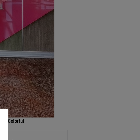
r – Colorful