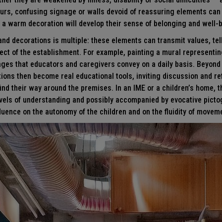
urs, confusing signage or walls devoid of reassuring elements can i
y, a warm decoration will develop their sense of belonging and well-
 and decorations is multiple: these elements can transmit values, tell
ect of the establishment. For example, painting a mural representing
ages that educators and caregivers convey on a daily basis. Beyond 
tions then become real educational tools, inviting discussion and re
ind their way around the premises. In an IME or a children’s home, t
levels of understanding and possibly accompanied by evocative pict
fluence on the autonomy of the children and on the fluidity of moveme