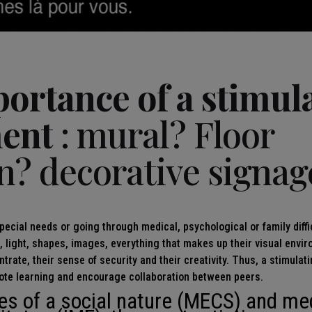
portance of a stimul
ent
: mural? Floor
n? decorative signag
pecial needs or going through medical, psychological or family diffic
s, light, shapes, images, everything that makes up their visual envi
entrate, their sense of security and their creativity. Thus, a stimula
ote learning and encourage collaboration between peers.
es of a social nature (MECS) and me