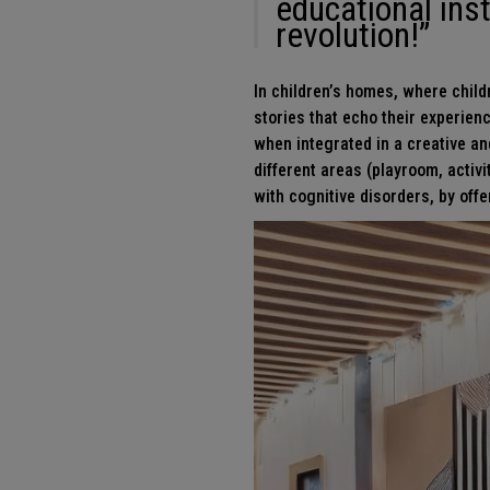
educational inst
revolution!”
In children’s homes, where childr
stories that echo their experien
when integrated in a creative and
different areas (playroom, activi
with cognitive disorders, by of