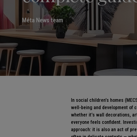
Méta News team
In social children’s homes (MECS
well-being and development of ch
whether it’s
wall decorations
, a
everyone feels confident. Invest
approach: it is also an act of 
often in delicate contexts — whet