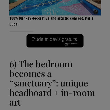
100% turnkey decorative and artistic concept. Paris
Dubai.
6) The bedroom
becomes a
“sanctuary”: unique
headboard + in-room
art