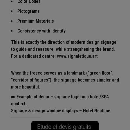
Color Codes
Pictograms
Premium Materials
Consistency with identity
This is exactly the direction of modern design signage:
to guide and reassure, while strengthening the brand.
For a dedicated centre:
www.signaletique.art
When the fresco serves as a landmark (“green floor”,
“corridor of figures”), the signage becomes simpler and
more beautiful.
➡️ Example of décor + signage logic in a hotel/SPA
context:
Signage & design window displays – Hotel Neptune