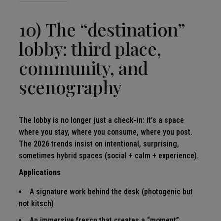
10) The “destination”
lobby: third place,
community, and
scenography
The lobby is no longer just a check-in: it’s a space
where you stay, where you consume, where you post.
The 2026 trends insist on intentional, surprising,
sometimes hybrid spaces (social + calm + experience).
Applications
A signature work behind the desk (photogenic but
not kitsch)
An immersive fresco that creates a “moment”