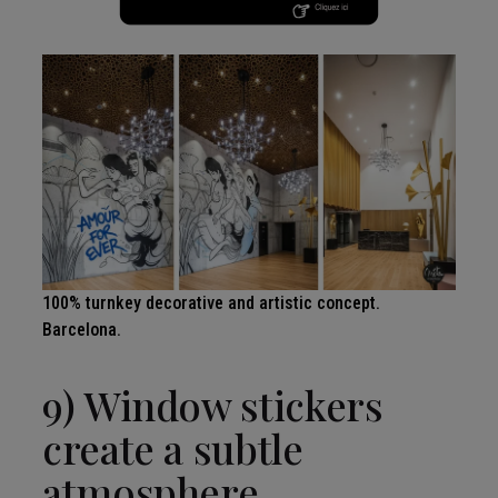
100% turnkey decorative and artistic concept.
Barcelona.
9) Window stickers
create a subtle
atmosphere