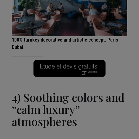
100% turnkey decorative and artistic concept. Paris
Dubai.
4) Soothing colors and
“calm luxury”
atmospheres