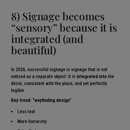
8) Signage becomes
“sensory” because it is
integrated (and
beautiful)
In 2026, successful signage is signage that is not
noticed as a separate object: it is
integrated into
the
décor, consistent with the place, and yet perfectly
legible.
Key trend: “wayfinding design”
Less text
More hierarchy