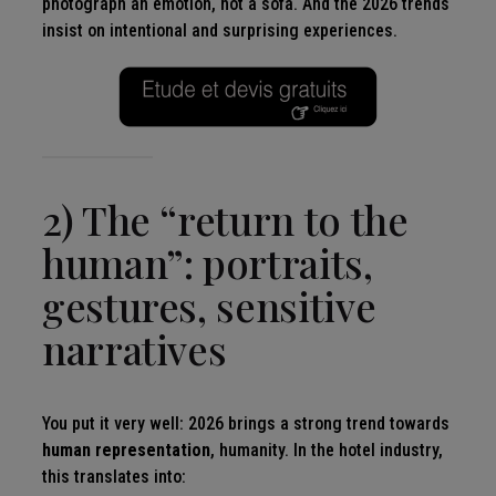
photograph an emotion, not a sofa. And the 2026 trends
insist on intentional and surprising experiences.
2) The “return to the
human”: portraits,
gestures, sensitive
narratives
You put it very well: 2026 brings a strong trend towards
human representation
, humanity. In the hotel industry,
this translates into: