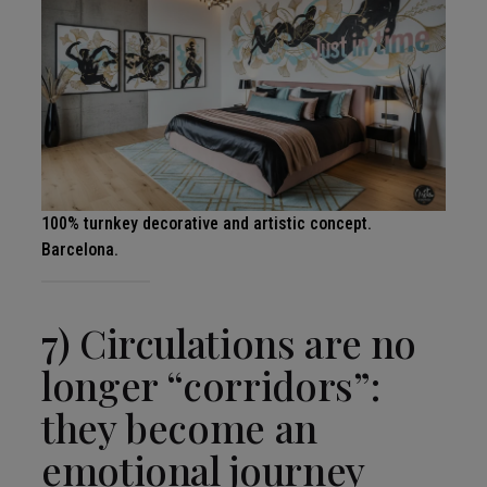
100% turnkey decorative and artistic concept.
Barcelona.
7) Circulations are no
longer “corridors”:
they become an
emotional journey