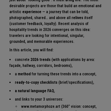
desirable projects are those that build an emotional and
artistic
experience
— a journey that can be told,
photographed, shared… and above all
relives
itself
(customer feedback, loyalty). Recent analysis of
hospitality trends in 2026 converges on this idea:
travelers are looking for intentional, singular,
grounded, and memorable experiences.
In this article, you will find:
concrete
2026 trends
(with applications by area:
façade, hallway, corridors, bedrooms),
a
method
for turning these trends into a concept,
ready-to-copy checklists
(brief/specifications),
a natural language FAQ
,
and links to your 3 universes:
www.metamorphoze.art
(360° vision: concept,