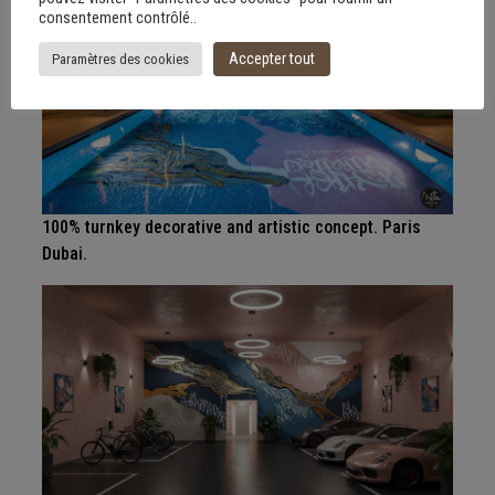
consentement contrôlé..
Accepter tout
Paramètres des cookies
100% turnkey decorative and artistic concept. Paris
Dubai.