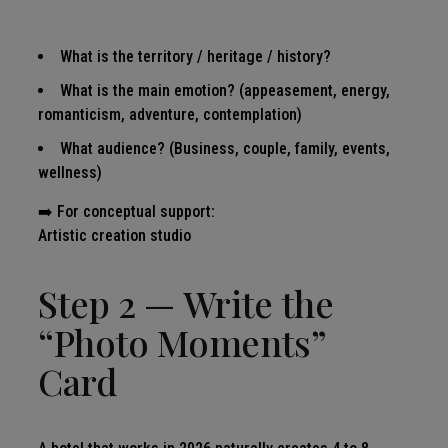
What is the territory / heritage / history?
What is the main emotion? (appeasement, energy,
romanticism, adventure, contemplation)
What audience? (Business, couple, family, events,
wellness)
➡️ For conceptual support:
Artistic creation studio
Step 2 — Write the
“Photo Moments”
Card