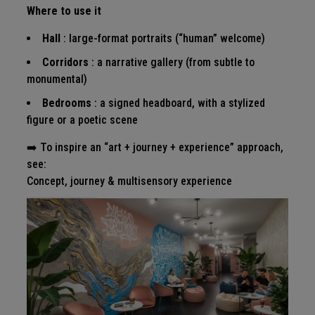
Where to use it
Hall
: large-format portraits (“human” welcome)
Corridors
: a narrative gallery (from subtle to
monumental)
Bedrooms
: a signed headboard, with a stylized
figure or a poetic scene
➡️ To inspire an “art + journey + experience” approach,
see:
Concept, journey & multisensory experience