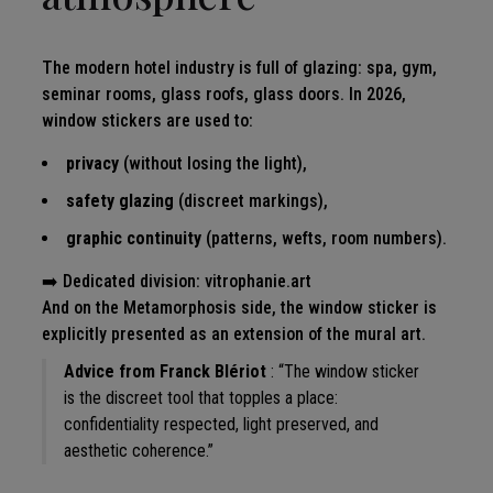
The modern hotel industry is full of glazing: spa, gym,
seminar rooms, glass roofs, glass doors. In 2026,
window stickers are used to:
privacy
(without losing the light),
safety glazing
(discreet markings),
graphic continuity
(patterns, wefts, room numbers).
➡️ Dedicated division:
vitrophanie.art
And on the Metamorphosis side, the window sticker is
explicitly presented as an extension of the mural art.
Advice from Franck Blériot
: “The window sticker
is the discreet tool that topples a place:
confidentiality respected, light preserved, and
aesthetic coherence.”