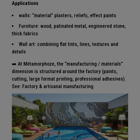
Applications
walls: “material” plasters, reliefs, effect paints
Furniture: wood, patinated metal, engineered stone,
thick fabrics
Wall art: combining flat tints, lines, textures and
details
➡️ At Métamorphoze, the “manufacturing / materials”
dimension is structured around the factory (paints,
cutting, large format printing, professional adhesives).
See:
Factory & artisanal manufacturing