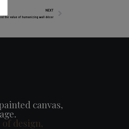
NEXT
and the value of humanizing wall décor
 painted canvas,
age.
e of design,