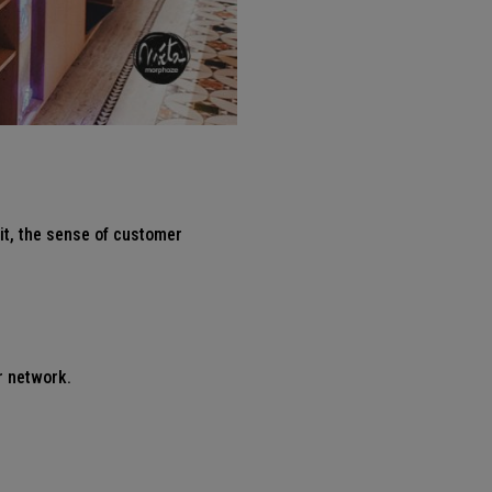
it, the sense of customer
r network.