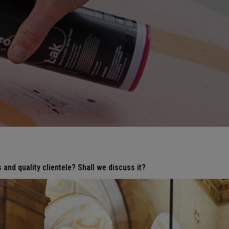
 and quality clientele? Shall we discuss it?