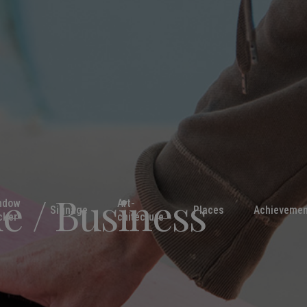
ue / Business
ndow
Art-
Signage
Places
Achievemen
cker
chitecture