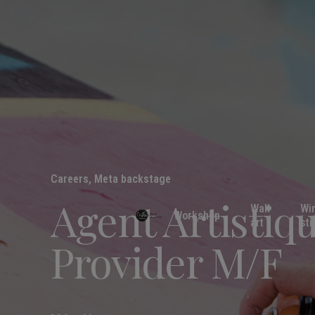
Careers
,
Meta backstage
Agent Artistiq
Wall
Wi
Workshop
art
sti
Provider M/F