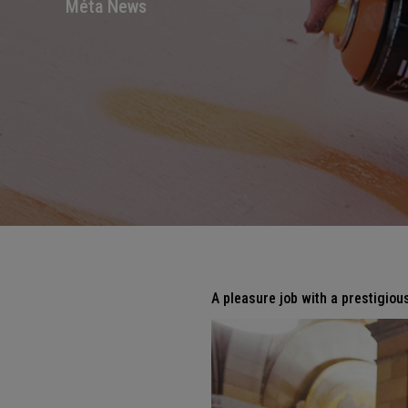
Méta News
A pleasure job with a prestigious