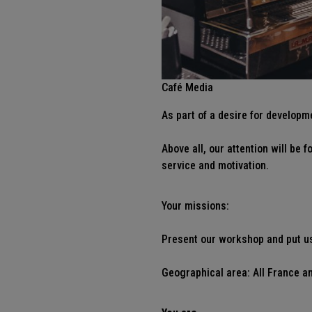
Café Media
As part of a desire for developm
Above all, our attention will be
service and motivation.
Your missions:
Present our workshop and put us 
Geographical area: All France an