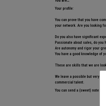
You are…
Your profile:
You can prove that you have comm
your network. Are you looking fo
Do you also have significant exp
Passionate about sales, do you h
Are autonomy and rigor your gr
You have a good knowledge of you
These are skills that we are look
We leave a possible but very na
commercial talent.
You can send a (sweet) note to
j