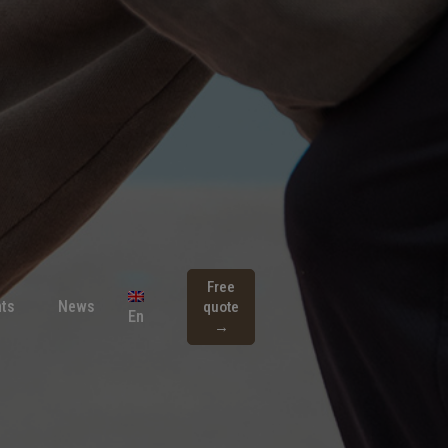
Free
ts
News
quote
En
→