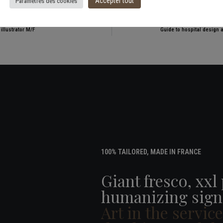
Accepter tout
Paramètres des cookies
illustrator M/F
Guide to hospital design 
100% TAILORED, MADE IN FRANCE
Giant fresco, xxl
humanizing sign
Art in the servic