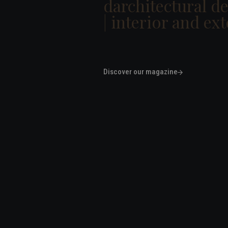
darchitectural d
|
interi
|
Discover our magazine