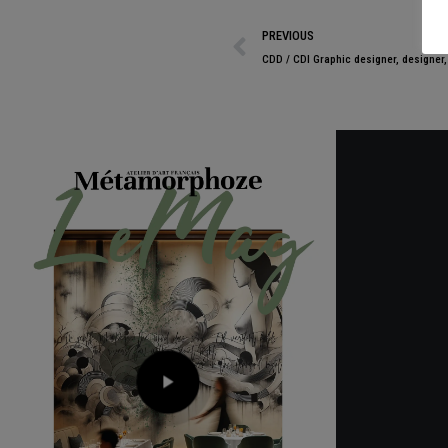
PREVIOUS
CDD / CDI Graphic designer, designer, 