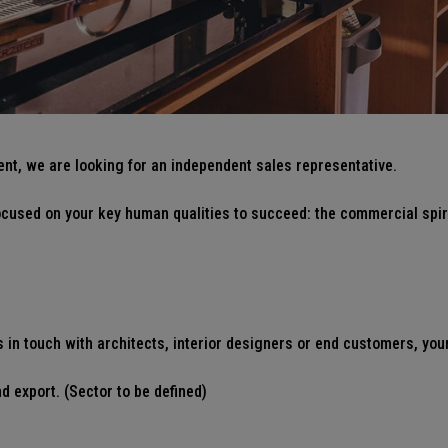
ent, we are looking for an independent sales representative.
 focused on your key human qualities to succeed: the commercial spir
in touch with architects, interior designers or end customers, you
d export. (Sector to be defined)