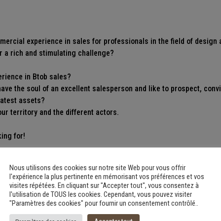
ercial experience in sales for professionals in the field of design 
r a rich and stimulating challenge?
erience in Btob sales?
ave the soul of an excellent salesperson and like to prospect, con
eatest assets?
r territory and the different actors.
ing for!
rrow window for those who would be less experienced but who have 
Nous utilisons des cookies sur notre site Web pour vous offrir
l'expérience la plus pertinente en mémorisant vos préférences et vos
visites répétées. En cliquant sur "Accepter tout", vous consentez à
ob@metamorphoze.art
l'utilisation de TOUS les cookies. Cependant, vous pouvez visiter
"Paramètres des cookies" pour fournir un consentement contrôlé..