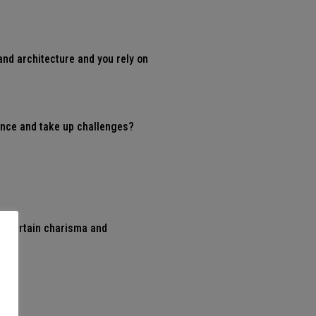
and architecture and you rely on
vince and take up challenges?
a certain charisma and