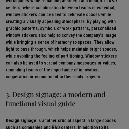
workspaces while remaining aesthetic and design. In R&D
centers, where collaboration between teams is essential,
window stickers can be used to delineate spaces while
creating a visually appealing atmosphere. By playing with
graphic patterns, symbols or work patterns, personalised
window stickers also help to convey the company’s image
while bringing a sense of harmony to spaces. They allow
light to pass through, which helps maintain bright spaces,
while avoiding the feeling of partitioning. Window stickers
can also be used to spread company messages or values,
reminding teams of the importance of innovation,
cooperation or commitment in their daily projects.
3. Design signage: a modern and
functional visual guide
Design signage
is another crucial aspect in large spaces
such as companies and R&D centers. In addition to its