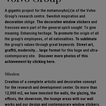
A gigantic project for the metamorpho(z)e of the Volvo
Group's research centre. Swedish inspiration and
decoration
oblige.
The decorative
window stickers
and
frescoes were part of the general spirit sought: To give
meaning. Enhancing heritage.
To promote
the origin of all
the group's employees, of all nationalities.
To sublimate
the group's values through great keywords.
Street art,
graffiti, modernity... large format
for this huge and ultra-
contemporary site.
Discover more photos of this
achievement by clicking here.
Mission
Creation of a complete artistic and decorative concept
for the research and development center. On more than
12,000 m2, we have invested the walls, the glazing, the
offices, the showroom, the lounge areas with our wall
works and our design and contemporary window stickers.