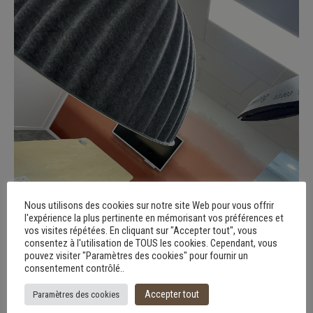
Nous utilisons des cookies sur notre site Web pour vous offrir
l'expérience la plus pertinente en mémorisant vos préférences et
vos visites répétées. En cliquant sur "Accepter tout", vous
consentez à l'utilisation de TOUS les cookies. Cependant, vous
pouvez visiter "Paramètres des cookies" pour fournir un
consentement contrôlé..
Accepter tout
Paramètres des cookies