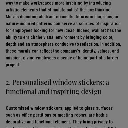
way to make workspaces more inspiring by introducing
artistic elements that stimulate out-of-the-box thinking.
Murals depicting abstract concepts, futuristic diagrams, or
nature-inspired patterns can serve as sources of inspiration
for employees looking for new ideas. Indeed, wall art has the
ability to enrich the visual environment by bringing color,
depth and an atmosphere conducive to reflection. In addition,
these murals can reflect the company’s identity, values, and
mission, giving employees a sense of being part of a larger
project.
2. Personalised window stickers: a
functional and inspiring design
Customised window stickers
, applied to glass surfaces
such as office partitions or meeting rooms, are both a
decorative and functional element. They bring privacy to