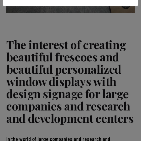
The interest of creating
beautiful frescoes and
beautiful personalized
window displays with
design signage for large
companies and research
and development centers
In the world of large companies and research and