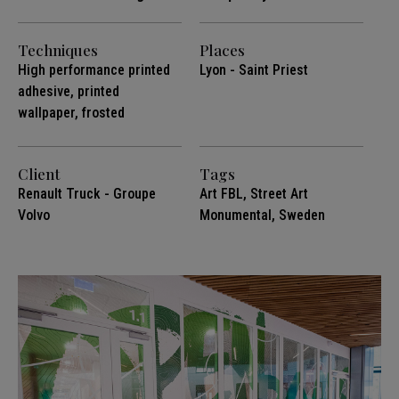
Techniques
Places
High performance printed
Lyon - Saint Priest
adhesive, printed
wallpaper, frosted
Client
Tags
Renault Truck - Groupe
Art FBL
,
Street Art
Volvo
Monumental
,
Sweden