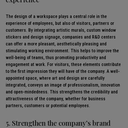
The design of a workspace plays a central role in the
experience of employees, but also of visitors, partners or
customers. By integrating artistic murals, custom window
stickers and design signage, companies and R&D centers
can offer a more pleasant, aesthetically pleasing and
stimulating working environment. This helps to improve the
well-being of teams, thus promoting productivity and
engagement at work. For visitors, these elements contribute
to the first impression they will have of the company. A well-
appointed space, where art and design are carefully
integrated, conveys an image of professionalism, innovation
and open-mindedness. This strengthens the credibility and
attractiveness of the company, whether for business
partners, customers or potential employees.
5. Strengthen the company’s brand