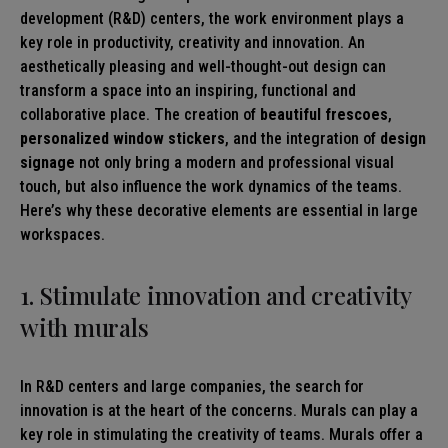
development (R&D) centers, the work environment plays a
key role in productivity, creativity and innovation. An
aesthetically pleasing and well-thought-out design can
transform a space into an inspiring, functional and
collaborative place. The creation of
beautiful frescoes
,
personalized window stickers
, and the integration of
design
signage
not only bring a modern and professional visual
touch, but also influence the work dynamics of the teams.
Here’s why these decorative elements are essential in large
workspaces.
1. Stimulate innovation and creativity
with murals
In R&D centers and large companies, the search for
innovation is at the heart of the concerns. Murals can play a
key role in stimulating the creativity of teams. Murals offer a