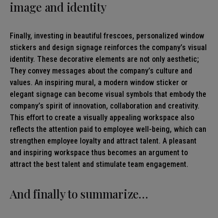
image and identity
Finally, investing in beautiful frescoes, personalized window
stickers and design signage reinforces the company’s visual
identity. These decorative elements are not only aesthetic;
They convey messages about the company’s culture and
values. An inspiring mural, a modern window sticker or
elegant signage can become visual symbols that embody the
company’s spirit of innovation, collaboration and creativity.
This effort to create a visually appealing workspace also
reflects the attention paid to employee well-being, which can
strengthen employee loyalty and attract talent. A pleasant
and inspiring workspace thus becomes an argument to
attract the best talent and stimulate team engagement.
And finally to summarize…