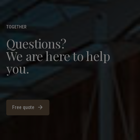
TOGETHER
Questions?
We are here to help
you.
Free quote