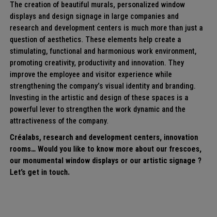
The creation of beautiful murals, personalized window
displays and design signage in large companies and
research and development centers is much more than just a
question of aesthetics. These elements help create a
stimulating, functional and harmonious work environment,
promoting creativity, productivity and innovation. They
improve the employee and visitor experience while
strengthening the company’s visual identity and branding.
Investing in the artistic and design of these spaces is a
powerful lever to strengthen the work dynamic and the
attractiveness of the company.
Créalabs, research and development centers, innovation
rooms… Would you like to know more about our
frescoes
,
our monumental
window displays
or our artistic
signage
?
Let’s get in touch.