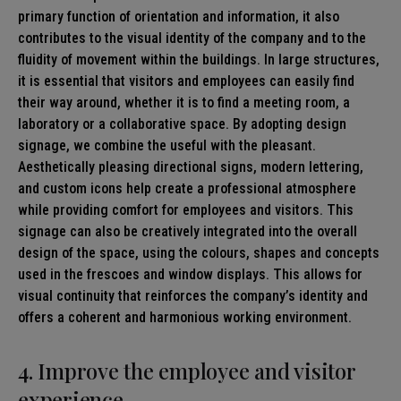
primary function of orientation and information, it also
contributes to the visual identity of the company and to the
fluidity of movement within the buildings. In large structures,
it is essential that visitors and employees can easily find
their way around, whether it is to find a meeting room, a
laboratory or a collaborative space. By adopting design
signage, we combine the useful with the pleasant.
Aesthetically pleasing directional signs, modern lettering,
and custom icons help create a professional atmosphere
while providing comfort for employees and visitors. This
signage can also be creatively integrated into the overall
design of the space, using the colours, shapes and concepts
used in the frescoes and window displays. This allows for
visual continuity that reinforces the company’s identity and
offers a coherent and harmonious working environment.
4. Improve the employee and visitor
experience