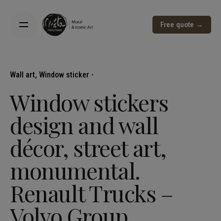
Free quote →
Wall art
Window sticker
Window stickers
design and wall
décor, street art,
monumental.
Renault Trucks –
Volvo Group