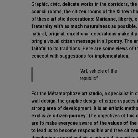
Graphic, civic, delicate works
in the corridors, the
council rooms, the citizen rooms of the Xi town h
of these artistic
decorations: Marianne, liberty, e
fraternity with as much naturalness as possible.
natural, original, directional
decorations
make it p
bring a visual citizen message in all poetry. The a
faithful to its traditions. Here are some views of t
concept with suggestions for implementation.
“Art, vehicle of the
republic”
For the Métamorphoze art studio, a specialist in 
wall design, the graphic design of citizen spaces 
strong area of development. It is an artistic meth
exclusive
citizen journey
. The objectives of this 
are to make everyone aware
of the values of the
to lead us to become responsible and free citize
developing a moral and civic judgment, acquiring a