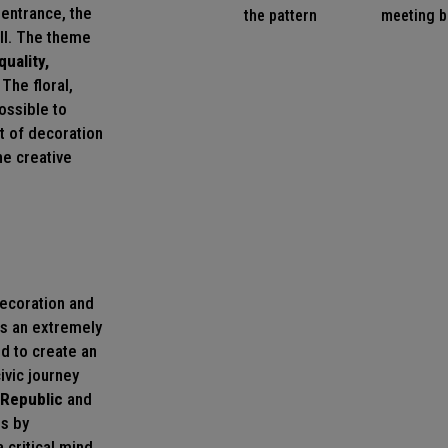
 entrance, the
the pattern
meeting b
all. The theme
quality,
The floral,
ossible to
rt of decoration
he creative
decoration and
is an extremely
od to create an
civic journey
 Republic
and
ns by
 critical mind