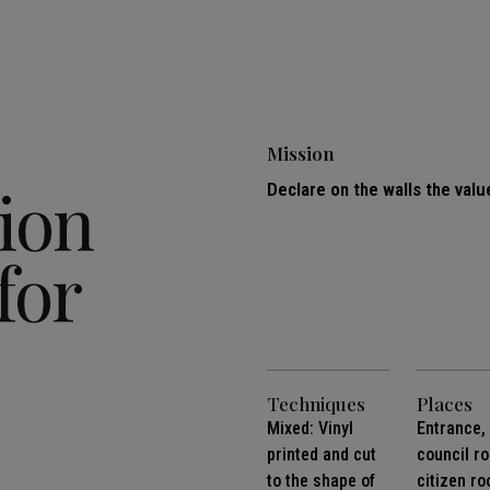
Mission
ion
Declare on the walls the valu
for
Techniques
Places
Mixed: Vinyl
Entrance,
printed and cut
council r
to the shape of
citizen r