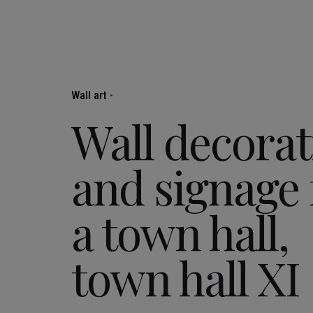
Wall art
Wall decorat
and signage 
a town hall,
town hall XI