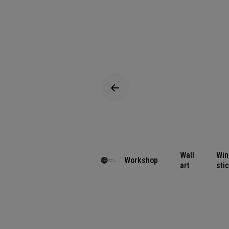
Wall
Wi
Workshop
art
sti