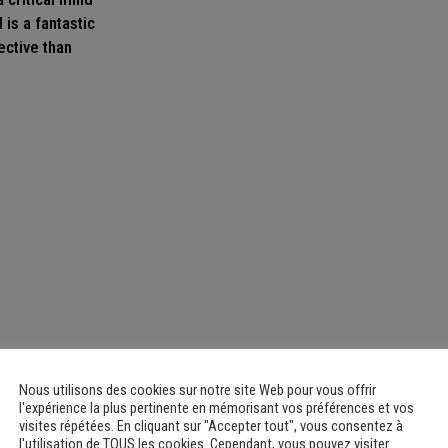
 is a fantastic
ective than
Nous utilisons des cookies sur notre site Web pour vous offrir
l'expérience la plus pertinente en mémorisant vos préférences et vos
visites répétées. En cliquant sur "Accepter tout", vous consentez à
l'utilisation de TOUS les cookies. Cependant, vous pouvez visiter