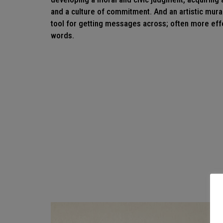
and a culture of commitment. And an artistic mural
tool for getting messages across; often more eff
words.