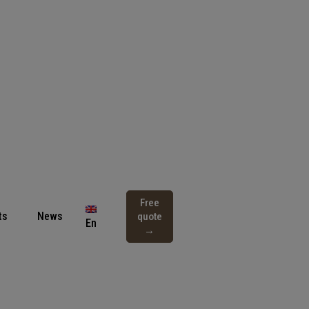
Free
ts
News
quote
En
→