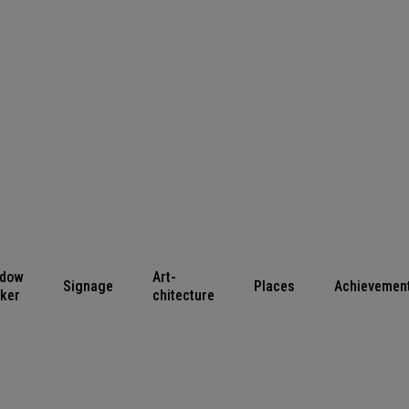
ndow
Art-
Signage
Places
Achievemen
cker
chitecture