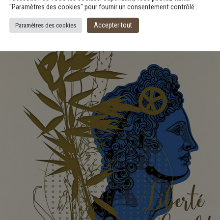
"Paramètres des cookies" pour fournir un consentement contrôlé..
Accepter tout
Paramètres des cookies