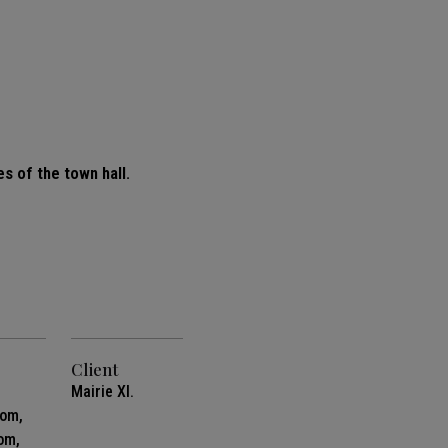
es of the town hall.
Client
Mairie XI.
oom,
oom,