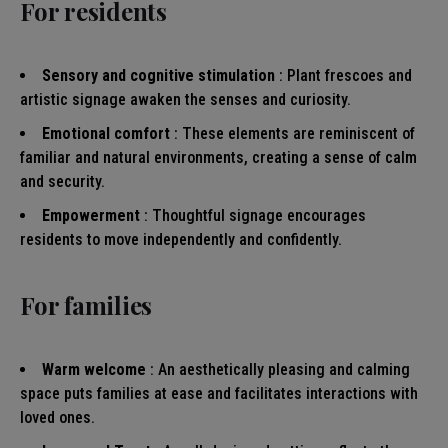
For residents
Sensory and cognitive stimulation
: Plant frescoes and
artistic signage awaken the senses and curiosity.
Emotional comfort
: These elements are reminiscent of
familiar and natural environments, creating a sense of calm
and security.
Empowerment
: Thoughtful signage encourages
residents to move independently and confidently.
For families
Warm welcome
: An aesthetically pleasing and calming
space puts families at ease and facilitates interactions with
loved ones.