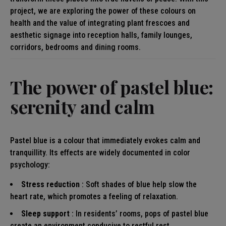
project, we are exploring the power of these colours on
health and the value of integrating plant frescoes and
aesthetic signage into reception halls, family lounges,
corridors, bedrooms and dining rooms.
The power of pastel blue:
serenity and calm
Pastel blue is a colour that immediately evokes calm and
tranquillity. Its effects are widely documented in color
psychology:
Stress reduction
: Soft shades of blue help slow the
heart rate, which promotes a feeling of relaxation.
Sleep support
: In residents’ rooms, pops of pastel blue
create an environment conducive to restful rest.