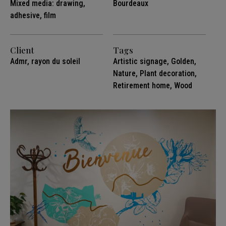
Mixed media: drawing,
Bourdeaux
adhesive, film
Client
Tags
Admr, rayon du soleil
Artistic signage
,
Golden
,
Nature
,
Plant decoration
,
Retirement home
,
Wood