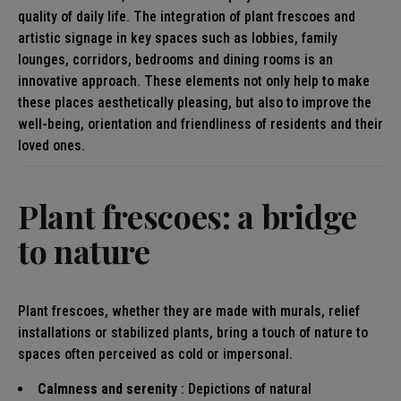
quality of daily life. The integration of plant frescoes and
artistic signage in key spaces such as lobbies, family
lounges, corridors, bedrooms and dining rooms is an
innovative approach. These elements not only help to make
these places aesthetically pleasing, but also to improve the
well-being, orientation and friendliness of residents and their
loved ones.
Plant frescoes: a bridge
to nature
Plant frescoes, whether they are made with murals, relief
installations or stabilized plants, bring a touch of nature to
spaces often perceived as cold or impersonal.
Calmness and serenity
: Depictions of natural