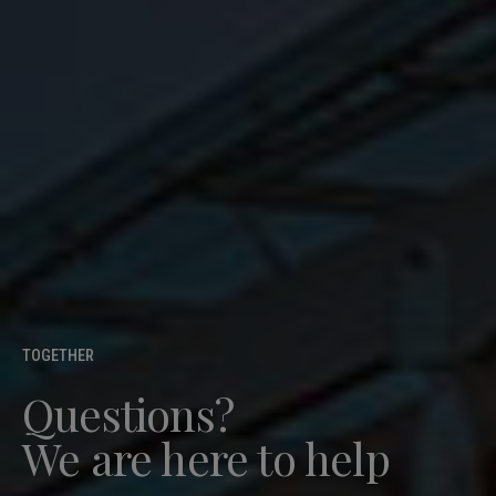
TOGETHER
Questions?
We are here to help