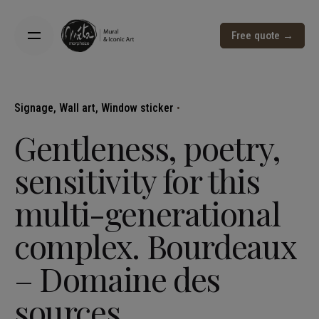
Free quote →
Signage
Wall art
Window sticker
Gentleness, poetry,
sensitivity for this
multi-generational
complex. Bourdeaux
– Domaine des
sources