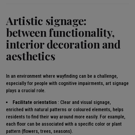
Artistic signage:
between functionality,
interior decoration and
aesthetics
In an environment where wayfinding can be a challenge,
especially for people with cognitive impairments, art signage
plays a crucial role.
Facilitate orientation
: Clear and visual signage,
enriched with natural patterns or coloured elements, helps
residents to find their way around more easily. For example,
each floor can be associated with a specific color or plant
pattern (flowers, trees, seasons).