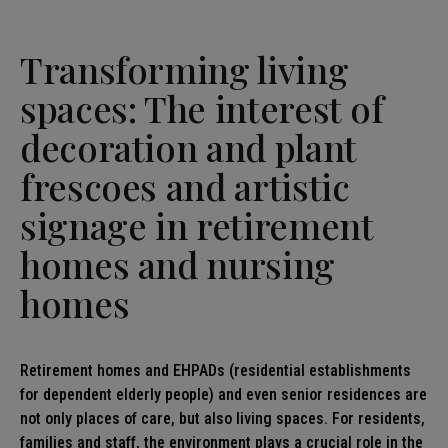
Transforming living
spaces: The interest of
decoration and plant
frescoes and artistic
signage in retirement
homes and nursing
homes
Retirement homes and EHPADs (residential establishments
for dependent elderly people) and even senior residences are
not only places of care, but also living spaces. For residents,
families and staff, the environment plays a crucial role in the