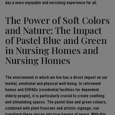
day a more enjoyable and enriching experience for all.
The Power of Soft Colors
and Nature: The Impact
of Pastel Blue and Green
in
Nursing Homes and
Nursing Homes
The environment in which we live has a direct impact on our
mental, emotional and physical well-being. In retirement
homes and EHPADs (residential facilities for dependent
elderly people), it is particularly crucial to create soothing
and stimulating spaces. The pastel blue and green colours,
combined with plant frescoes and artistic signage, can
transform these places into true havens of peace. With this