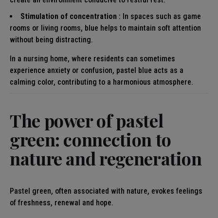
Stimulation of concentration
: In spaces such as game
rooms or living rooms, blue helps to maintain soft attention
without being distracting.
In a nursing home, where residents can sometimes
experience anxiety or confusion, pastel blue acts as a
calming color, contributing to a harmonious atmosphere.
The power of pastel
green: connection to
nature and regeneration
Pastel green, often associated with nature, evokes feelings
of freshness, renewal and hope.