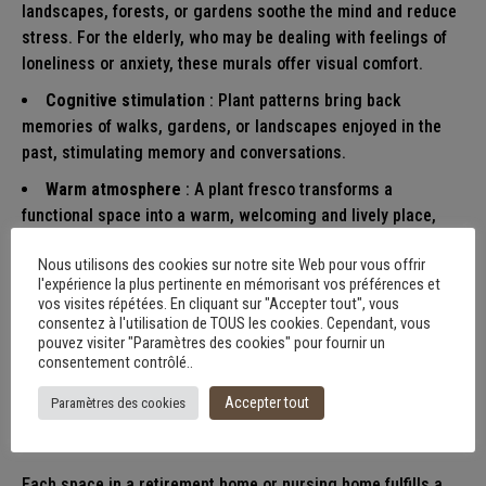
landscapes, forests, or gardens soothe the mind and reduce
stress. For the elderly, who may be dealing with feelings of
loneliness or anxiety, these murals offer visual comfort.
Cognitive stimulation
: Plant patterns bring back
memories of walks, gardens, or landscapes enjoyed in the
past, stimulating memory and conversations.
Warm atmosphere
: A plant fresco transforms a
functional space into a warm, welcoming and lively place,
whether in an entrance hall, a dining room or a hallway.
Nous utilisons des cookies sur notre site Web pour vous offrir
l'expérience la plus pertinente en mémorisant vos préférences et
vos visites répétées. En cliquant sur "Accepter tout", vous
Decorative frescoes
consentez à l'utilisation de TOUS les cookies. Cependant, vous
pouvez visiter "Paramètres des cookies" pour fournir un
adapted to different
consentement contrôlé..
spaces
Accepter tout
Paramètres des cookies
Each space in a retirement home or nursing home fulfills a