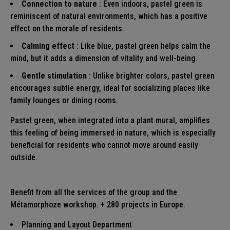
Connection to nature
: Even indoors, pastel green is
reminiscent of natural environments, which has a positive
effect on the morale of residents.
Calming effect
: Like blue, pastel green helps calm the
mind, but it adds a dimension of vitality and well-being.
Gentle stimulation
: Unlike brighter colors, pastel green
encourages subtle energy, ideal for socializing places like
family lounges or dining rooms.
Pastel green, when integrated into a plant mural, amplifies
this feeling of being immersed in nature, which is especially
beneficial for residents who cannot move around easily
outside.
Benefit from all the services of the group and the
Métamorphoze workshop. + 280 projects in Europe.
Planning and Layout
Department