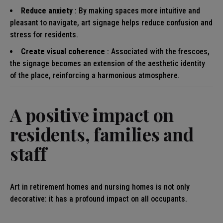
Reduce anxiety
: By making spaces more intuitive and
pleasant to navigate, art signage helps reduce confusion and
stress for residents.
Create visual coherence
: Associated with the frescoes,
the signage becomes an extension of the aesthetic identity
of the place, reinforcing a harmonious atmosphere.
A positive impact on
residents, families and
staff
Art in retirement homes and nursing homes is not only
decorative: it has a profound impact on all occupants.