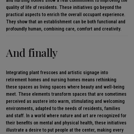
and nursing homes show a real commitment to improving the
quality of life of residents. These initiatives go beyond the
practical aspects to enrich the overall occupant experience.
They show that an establishment can be both functional and
profoundly human, combining care, comfort and creativity.
And finally
Integrating plant frescoes and artistic signage into
retirement homes and nursing homes means rethinking
these spaces as living spaces where beauty and well-being
meet. These elements transform spaces that are sometimes
perceived as austere into warm, stimulating and welcoming
environments, adapted to the needs of residents, families
and staff. In a world where nature and art are recognized for
their benefits on mental and physical health, these initiatives
illustrate a desire to put people at the center, making every