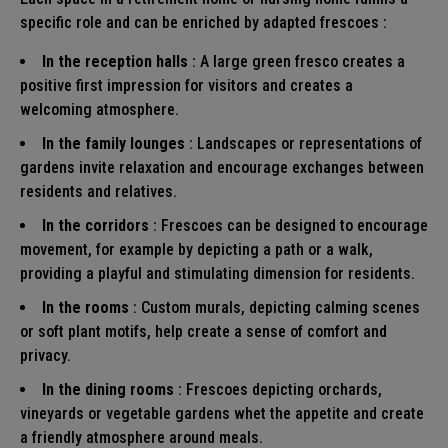
specific role and can be enriched by adapted
frescoes
:
In the reception halls
: A large green fresco creates a
positive first impression for visitors and creates a
welcoming atmosphere.
In the family lounges
: Landscapes or representations of
gardens invite relaxation and encourage exchanges between
residents and relatives.
In the corridors
: Frescoes can be designed to encourage
movement, for example by depicting a path or a walk,
providing a playful and stimulating dimension for residents.
In the rooms
: Custom murals, depicting calming scenes
or soft plant motifs, help create a sense of comfort and
privacy.
In the dining rooms
: Frescoes depicting orchards,
vineyards or vegetable gardens whet the appetite and create
a friendly atmosphere around meals.