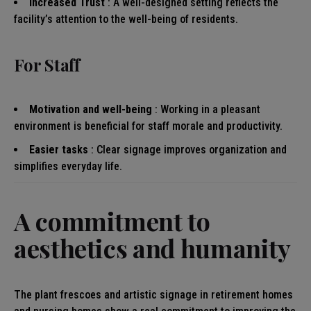
Increased Trust
: A well-designed setting reflects the
facility’s attention to the well-being of residents.
For Staff
Motivation and well-being
: Working in a pleasant
environment is beneficial for staff morale and productivity.
Easier tasks
: Clear signage improves organization and
simplifies everyday life.
A commitment to
aesthetics and humanity
The plant frescoes and artistic signage in retirement homes