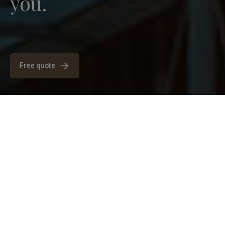
you.
Free quote