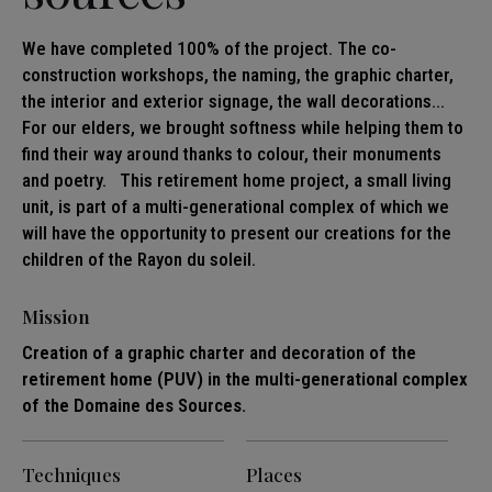
We have completed 100% of the project. The co-
construction workshops, the naming, the graphic charter,
the interior and exterior signage, the wall decorations...
For our elders, we brought softness while helping them to
find their way around thanks to colour, their monuments
and poetry. This retirement home project, a small living
unit, is part of a multi-generational complex of which we
will have the opportunity to present our creations for the
children of the Rayon du soleil.
Mission
Creation of a graphic charter and decoration of the
retirement home (PUV) in the multi-generational complex
of the Domaine des Sources.
Techniques
Places