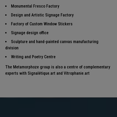
Monumental Fresco
Factory
Design and Artistic Signage
Factory
Factory of Custom Window Stickers
Signage design
office
Sculpture and hand-painted canvas
manufacturing
division
Writing and Poetry
Centre
The Metamorphoze group is also a centre of complementary
experts with
Signalétique.art
and
Vitrophanie.art