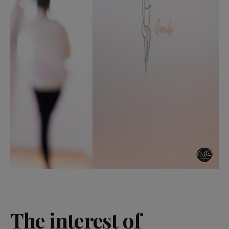
The interest of