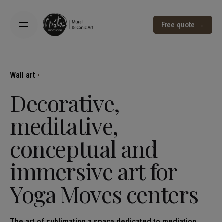
Free quote →
Wall art
Decorative,
meditative,
conceptual and
immersive art for
Yoga Moves centers
The art of sublimating a space dedicated to mediation,