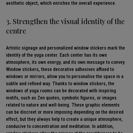
aesthetic object, which enriches the overall experience.
3. Strengthen the visual identity of the
centre
Artistic signage and personalized window stickers mark the
identity of the yoga center. Each center has its own
atmosphere, its own energy, and its own message to convey.
Window stickers, these decorative adhesives affixed to
windows or mirrors, allow you to personalise the space in a
subtle and refined way. Thanks to window stickers, the
windows of yoga rooms can be decorated with inspiring
motifs, such as Zen quotes, symbolic figures, or images
related to nature and well-being. These graphic elements
can be discreet or more imposing depending on the desired
effect, but they always help to create a unique atmosphere,
conducive to concentration and meditation. In addition,