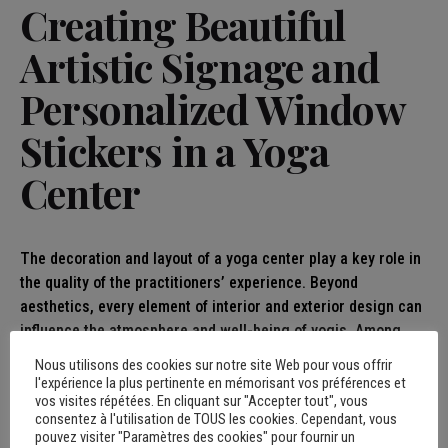
Creating Beautiful
Artistic Signage and
Personalized Window
Stickers in a Yoga
Center
The decoration and layout of a yoga center play a key role in
the quality of the practitioners’ experience. Beyond
aesthetics, every element of interior and exterior design can
influence the atmosphere and well-being of yogis. Among
these elements, the artistic signage and personalized
Nous utilisons des cookies sur notre site Web pour vous offrir
window stickers not only provide a unique visual touch, but
l'expérience la plus pertinente en mémorisant vos préférences et
vos visites répétées. En cliquant sur "Accepter tout", vous
also facilitate navigation within the space and reinforce the
consentez à l'utilisation de TOUS les cookies. Cependant, vous
identity of the place. Here’s why these two aspects are
pouvez visiter "Paramètres des cookies" pour fournir un