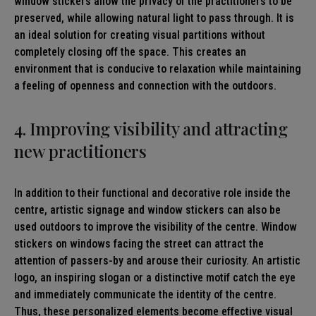
window stickers allow the privacy of the practitioners to be
preserved, while allowing natural light to pass through. It is
an ideal solution for creating visual partitions without
completely closing off the space. This creates an
environment that is conducive to relaxation while maintaining
a feeling of openness and connection with the outdoors.
4. Improving visibility and attracting
new practitioners
In addition to their functional and decorative role inside the
centre, artistic signage and window stickers can also be
used outdoors to improve the visibility of the centre. Window
stickers on windows facing the street can attract the
attention of passers-by and arouse their curiosity. An artistic
logo, an inspiring slogan or a distinctive motif catch the eye
and immediately communicate the identity of the centre.
Thus, these personalized elements become effective visual