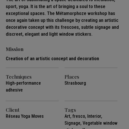
sport, yoga. It is the art of bringing a soul to these
exceptional spaces. The Métamorphoze workshop has
once again taken up this challenge by creating an artistic
decorative concept with its frescoes, subtle signage and
discreet, elegant and light window stickers.
Mission
Creation of an artistic concept and decoration
Techniques
Places
High-performance
Strasbourg
adhesive
Client
Tags
Réseau Yoga Moves
Art
,
fresco
,
Interior
,
Signage
,
Vegetable window