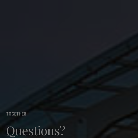
TOGETHER
Questions?