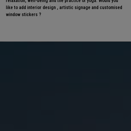
relaxation, well-being and the practice of yoga. Would you
like to add interior
design
, artistic
signage
and customised
window stickers
?