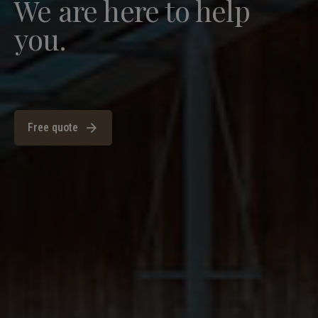
We are here to help
you.
Free quote