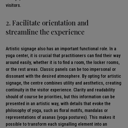
visitors.
2. Facilitate orientation and
streamline the experience
Artistic signage also has an important functional role. In a
yoga center, it is crucial that practitioners can find their way
around easily, whether it is to find a room, the locker rooms,
or the rest areas. Classic panels can be too impersonal or
dissonant with the desired atmosphere. By opting for artistic
signage, the centre combines utility and aesthetics, creating
continuity in the visitor experience. Clarity and readability
should of course be priorities, but this information can be
presented in an artistic way, with details that evoke the
philosophy of yoga, such as floral motifs, mandalas or
representations of asanas (yoga postures). This makes it
possible to transform each signalling element into an