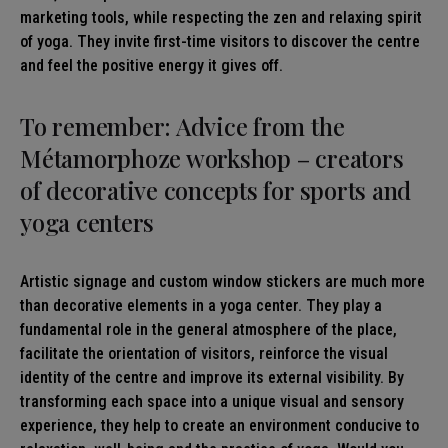
marketing tools, while respecting the zen and relaxing spirit
of yoga. They invite first-time visitors to discover the centre
and feel the positive energy it gives off.
To remember: Advice from the
Métamorphoze workshop – creators
of decorative concepts for sports and
yoga centers
Artistic signage and custom window stickers are much more
than decorative elements in a yoga center. They play a
fundamental role in the general atmosphere of the place,
facilitate the orientation of visitors, reinforce the visual
identity of the centre and improve its external visibility. By
transforming each space into a unique visual and sensory
experience, they help to create an environment conducive to