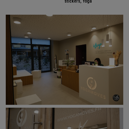
stickers
,
Yoga