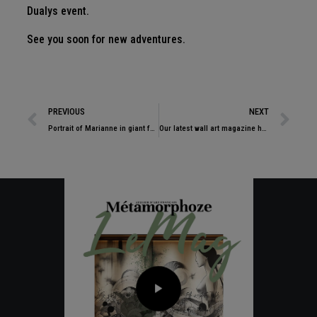
Dualys event.
See you soon for new adventures.
PREVIOUS
NEXT
Portrait of Marianne in giant format. Decoration and art… Work in progress for one of the largest town halls in France.
Our latest wall art magazine has just been published!