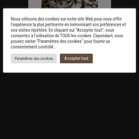
Nous utilisons des cookies sur notre site Web pour vous offrir
l'expérience la plus pertinente en mémorisant vos préférences et
vos visites répétées. En cliquant sur "Accepter tout", vous
consentez à l'utilisation de TOUS les cookies. Cependant, vous
pouvez visiter "Paramètres des cookies" pour fournir un
consentement contrôlé..
Accepter tout
Paramètres des cookies