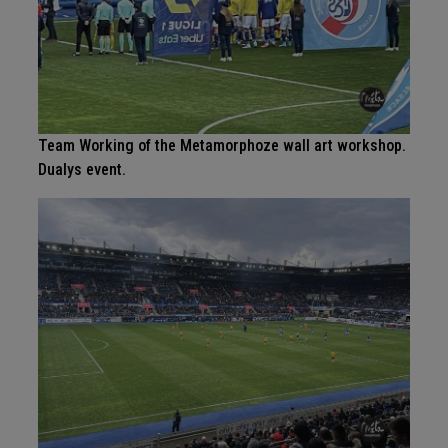
Team Working of the Metamorphoze wall art workshop.
Dualys event.