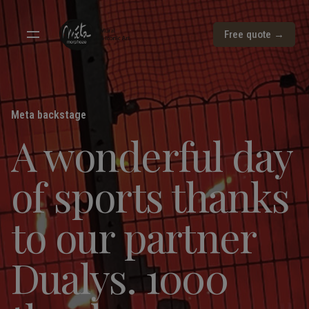
Free quote →
Meta backstage
A wonderful day
of sports thanks
to our partner
Dualys. 1000