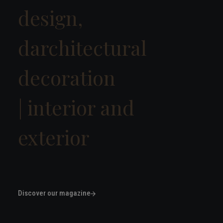
design,
darchitectural
decoration
|
interior
|
Discover our magazine