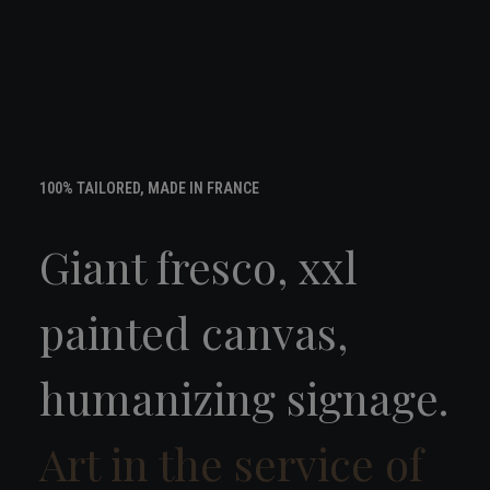
100% TAILORED, MADE IN FRANCE
Giant fresco, xxl
painted canvas,
humanizing signage.
Art in the service of