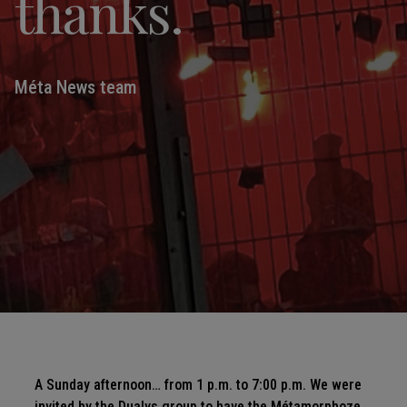
thanks.
Méta News team
A Sunday afternoon… from 1 p.m. to 7:00 p.m. We were
invited by the Dualys group to have the Métamorphoze