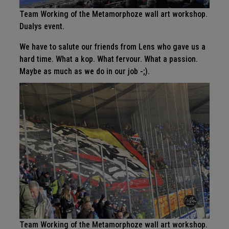
Team Working of the Metamorphoze wall art workshop.
Dualys event.
We have to salute our friends from Lens who gave us a
hard time. What a kop. What fervour. What a passion.
Maybe as much as we do in our job -;).
Team Working of the Metamorphoze wall art workshop.