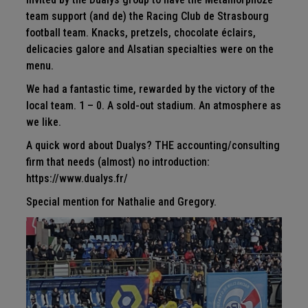
team support (and de) the Racing Club de Strasbourg
football team. Knacks, pretzels, chocolate éclairs,
delicacies galore and Alsatian specialties were on the
menu.
We had a fantastic time, rewarded by the victory of the
local team. 1 – 0. A sold-out stadium. An atmosphere as
we like.
A quick word about Dualys? THE accounting/consulting
firm that needs (almost) no introduction:
https://www.dualys.fr/
Special mention for Nathalie and Gregory.