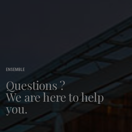
ENSEMBLE
Questions ?
We are here to help
you.
Free quote